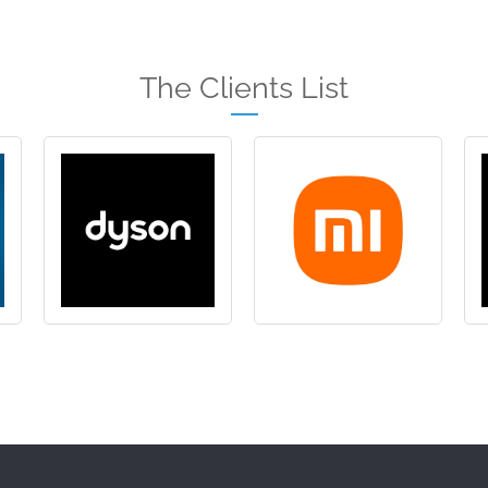
The Clients List