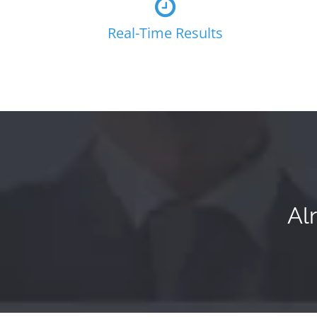
Real-Time Results
Al