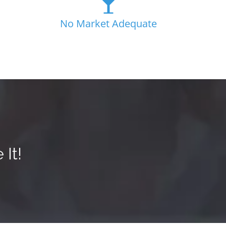
No Market Adequate
It!