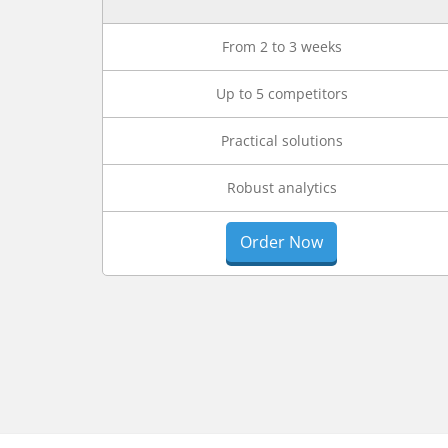
From 2 to 3 weeks
Up to 5 competitors
Practical solutions
Robust analytics
Order Now