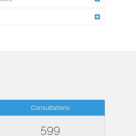
Consultations
599