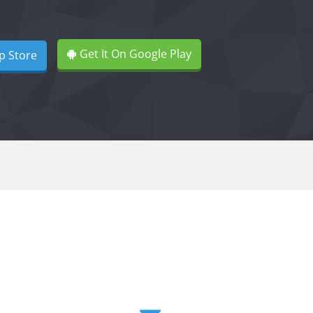
Get It On Google Play
p Store