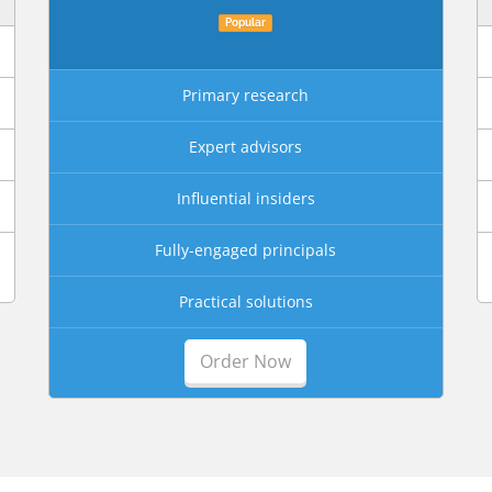
Popular
Primary research
Expert advisors
Influential insiders
Fully-engaged principals
Practical solutions
Order Now