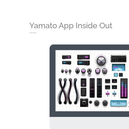
Yamato App Inside Out