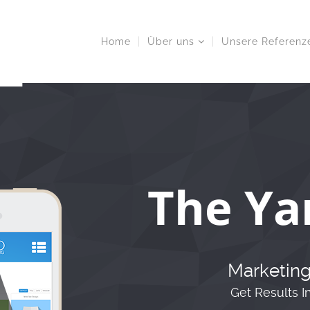
Home
Über uns
Unsere Referenz
The Ya
Marketing
Get Results I