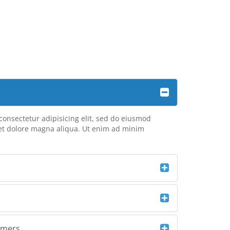
consectetur adipisicing elit, sed do eiusmod
 et dolore magna aliqua. Ut enim ad minim
omers