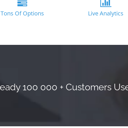
Tons Of Options
Live Analytics
ready 100 000 + Customers Use 