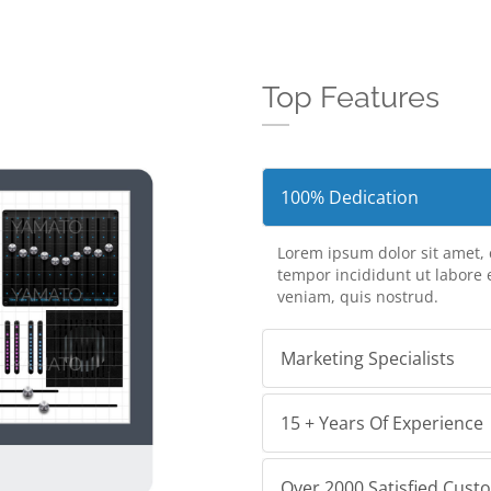
Top Features
100% Dedication
Lorem ipsum dolor sit amet, 
tempor incididunt ut labore
veniam, quis nostrud.
Marketing Specialists
15 + Years Of Experience
Over 2000 Satisfied Cust