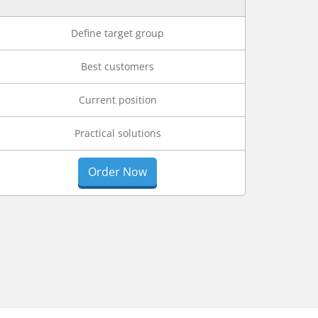
Define target group
Best customers
Current position
Practical solutions
Order Now