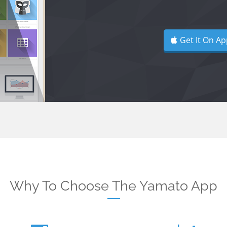
Get It On Ap
Why To Choose The Yamato App