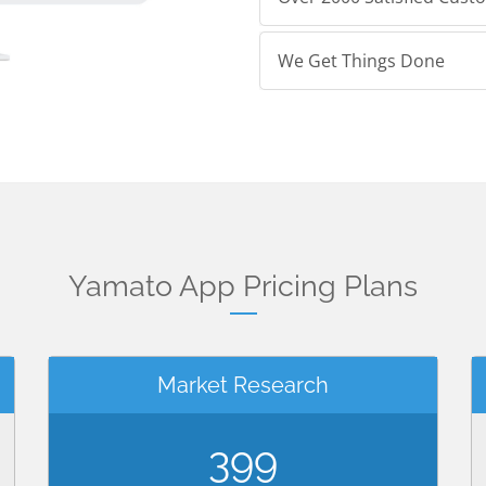
We Get Things Done
Yamato App Pricing Plans
Market Research
399