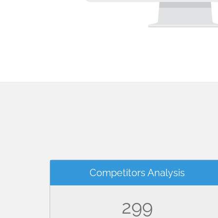
Competitors Analysis
299