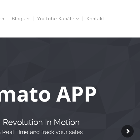
en
Blogs
YouTube Kanäle
Kontakt
mato APP
 Revolution In Motion
n Real Time and track your sales