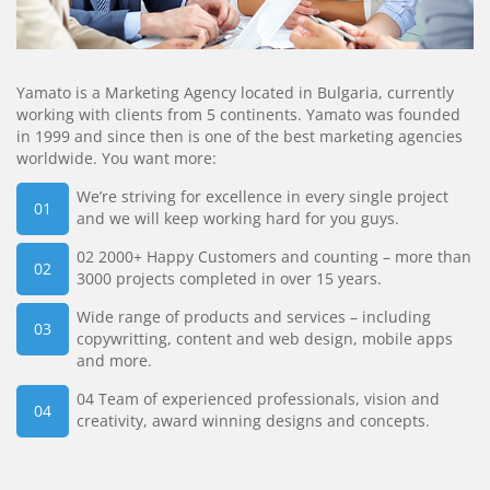
Yamato is a Marketing Agency located in Bulgaria, currently
working with clients from 5 continents. Yamato was founded
in 1999 and since then is one of the best marketing agencies
worldwide. You want more:
We’re striving for excellence in every single project
and we will keep working hard for you guys.
02 2000+ Happy Customers and counting – more than
3000 projects completed in over 15 years.
Wide range of products and services – including
copywritting, content and web design, mobile apps
and more.
04 Team of experienced professionals, vision and
creativity, award winning designs and concepts.