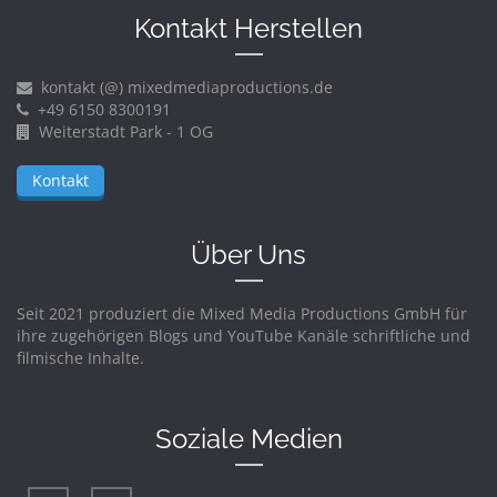
Kontakt Herstellen
kontakt (@) mixedmediaproductions.de
+49 6150 8300191
Weiterstadt Park - 1 OG
Kontakt
Über Uns
Seit 2021 produziert die Mixed Media Productions GmbH für
ihre zugehörigen Blogs und YouTube Kanäle schriftliche und
filmische Inhalte.
Soziale Medien