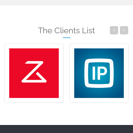
The Clients List