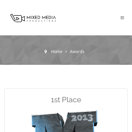
Home
Awards
1st Place