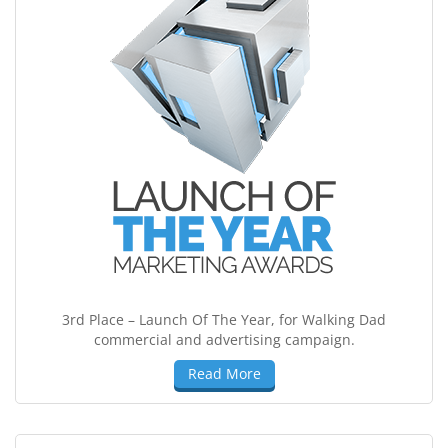
3rd Place – Launch Of The Year, for Walking Dad
commercial and advertising campaign.
Read More