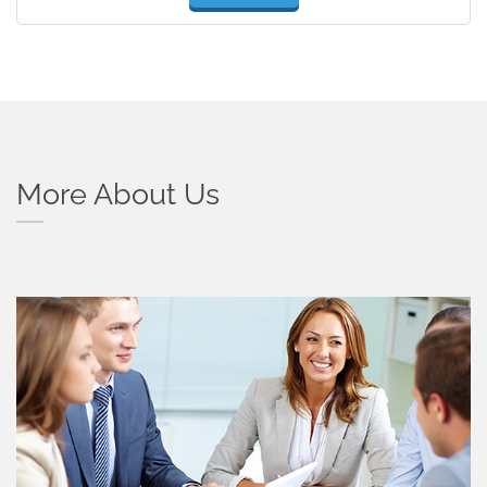
More About Us