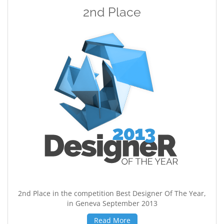
2nd Place
2nd Place in the competition Best Designer Of The Year,
in Geneva September 2013
Read More