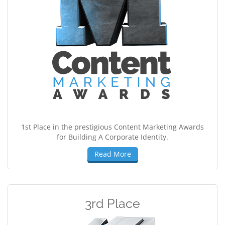
1st Place in the prestigious Content Marketing Awards
for Building A Corporate Identity.
Read More
3rd Place